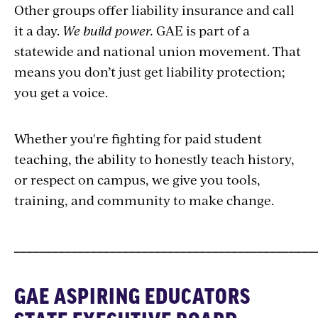
Other groups offer liability insurance and call
it a day.
We build power.
GAE is part of a
statewide and national union movement. That
means you don’t just get liability protection;
you get a voice.
Whether you're fighting for paid student
teaching, the ability to honestly teach history,
or respect on campus, we give you tools,
training, and community to make change.
_______________________________________________
GAE ASPIRING EDUCATORS