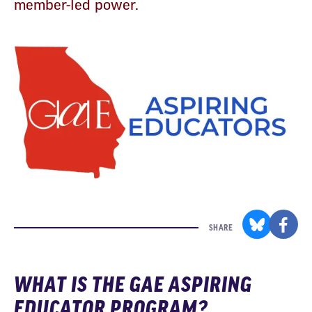
member-led power.
SHARE
WHAT IS THE GAE ASPIRING
EDUCATOR PROGRAM?