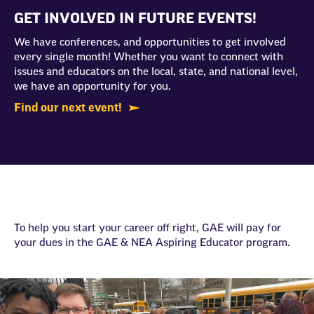
GET INVOLVED IN FUTURE EVENTS!
We have conferences, and opportunities to get involved
every single month! Whether you want to connect with
issues and educators on the local, state, and national level,
we have an opportunity for you.
Find our next event!
To help you start your career off right, GAE will pay for
your dues in the GAE & NEA Aspiring Educator program.