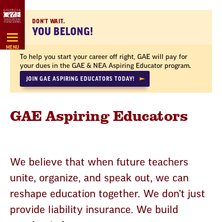
Skip
Navigation
DON'T WAIT.
YOU BELONG!
MENU
To help you start your career off right, GAE will pay for
your dues in the GAE & NEA Aspiring Educator program.
JOIN GAE ASPIRING EDUCATORS TODAY!
GAE Aspiring Educators
We believe that when future teachers
unite, organize, and speak out, we can
reshape education together. We don’t just
provide liability insurance. We build