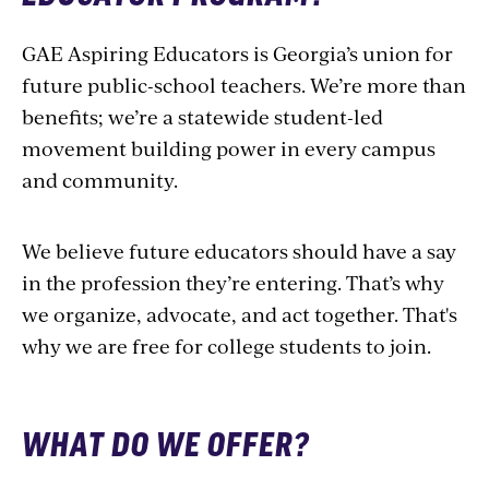
GAE Aspiring Educators is Georgia’s union for
future public-school teachers. We’re more than
benefits; we’re a statewide student-led
movement building power in every campus
and community.
We believe future educators should have a say
in the profession they’re entering. That’s why
we organize, advocate, and act together. That's
why we are free for college students to join.
WHAT DO WE OFFER?