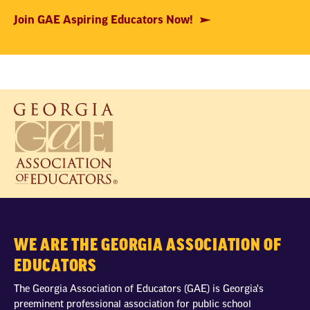
Join GAE Aspiring Educators Now!
WE ARE THE GEORGIA ASSOCIATION OF
EDUCATORS
The Georgia Association of Educators (GAE) is Georgia's
preeminent professional association for public school