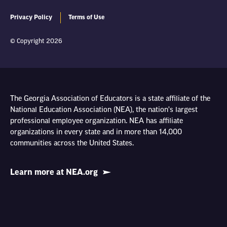
Privacy Policy
Terms of Use
© Copyright 2026
The Georgia Association of Educators is a state affiliate of the
National Education Association (NEA), the nation's largest
professional employee organization. NEA has affiliate
organizations in every state and in more than 14,000
communities across the United States.
Learn more at NEA.org