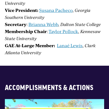
University
Vice President:
Susana Pacheco
,
Georgia
Southern University
Secretary
:
Brianna Webb
,
Dalton State College
Membership Chair
:
Taylor Pollock
,
Kennesaw
State University
GAE At-Large Member:
Lanaé Lewis
,
Clark
Atlanta University
ACCOMPLISHMENTS & ACTIONS