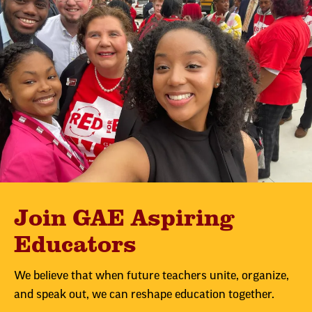
Join GAE Aspiring
Educators
We believe that when future teachers unite, organize,
and speak out, we can reshape education together.