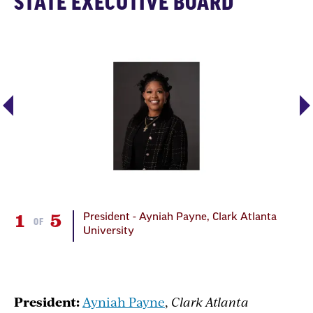
STATE EXECUTIVE BOARD
1
5
2
rk
President - Ayniah Payne, Clark Atlanta
OF
University
President:
Ayniah Payne
,
Clark Atlanta