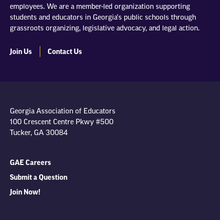
employees. We are a member-led organization supporting
students and educators in Georgia's public schools through
grassroots organizing, legislative advocacy, and legal action.
Join Us
Contact Us
Georgia Association of Educators
100 Crescent Centre Pkwy #500
Tucker, GA 30084
GAE Careers
Submit a Question
Join Now!