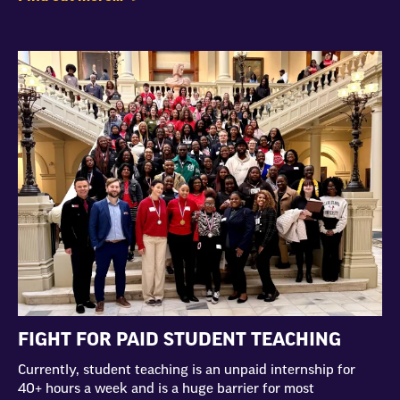
FIGHT FOR PAID STUDENT TEACHING
Currently, student teaching is an unpaid internship for
40+ hours a week and is a huge barrier for most