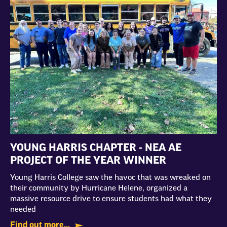
YOUNG HARRIS CHAPTER - NEA AE
PROJECT OF THE YEAR WINNER
Young Harris College saw the havoc that was wreaked on
their community by Hurricane Helene, organized a
massive resource drive to ensure students had what they
needed
Find out more...