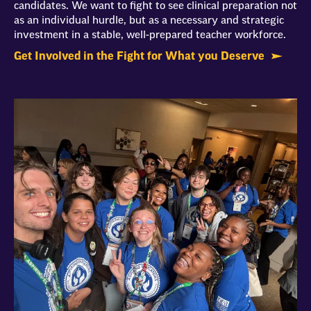
candidates. We want to fight to see clinical preparation not
as an individual hurdle, but as a necessary and strategic
investment in a stable, well-prepared teacher workforce.
Get Involved in the Fight for What you Deserve