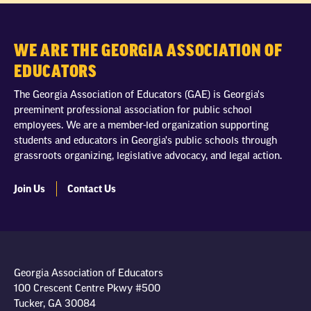
WE ARE THE GEORGIA ASSOCIATION OF
EDUCATORS
The Georgia Association of Educators (GAE) is Georgia's
preeminent professional association for public school
employees. We are a member-led organization supporting
students and educators in Georgia's public schools through
grassroots organizing, legislative advocacy, and legal action.
Join Us
Contact Us
Georgia Association of Educators
100 Crescent Centre Pkwy #500
Tucker, GA 30084