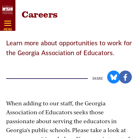
Skip
Careers
Navigation
MENU
Learn more about opportunities to work for
the Georgia Association of Educators.
SHARE
When adding to our staff, the Georgia
Association of Educators seeks those
passionate about serving the educators in
Georgia's public schools. Please take a look at