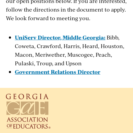
our open positions below. If you are interested,
follow the directions in the document to apply.
We look forward to meeting you.
UniServ Director, Middle Georgia:
Bibb,
Coweta, Crawford, Harris, Heard, Houston,
Macon, Meriwether, Muscogee, Peach,
Pulaski, Troup, and Upson
Government Relations Director