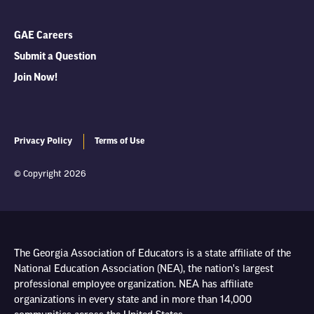
GAE Careers
Submit a Question
Join Now!
Privacy Policy
Terms of Use
© Copyright 2026
The Georgia Association of Educators is a state affiliate of the
National Education Association (NEA), the nation's largest
professional employee organization. NEA has affiliate
organizations in every state and in more than 14,000