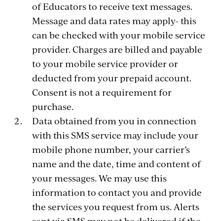
of Educators to receive text messages.
Message and data rates may apply- this
can be checked with your mobile service
provider. Charges are billed and payable
to your mobile service provider or
deducted from your prepaid account.
Consent is not a requirement for
purchase.
Data obtained from you in connection
with this SMS service may include your
mobile phone number, your carrier’s
name and the date, time and content of
your messages. We may use this
information to contact you and provide
the services you request from us. Alerts
sent via SMS may not be delivered if the