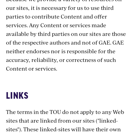
our sites, it is necessary for us to use third
parties to contribute Content and offer
services. Any Content or services made
available by third parties on our sites are those
of the respective authors and not of GAE. GAE
neither endorses nor is responsible for the
accuracy, reliability, or correctness of such
Content or services.
LINKS
The terms in the TOU do not apply to any Web
sites that are linked from our sites ("linked-
sites"). These linked-sites will have their own