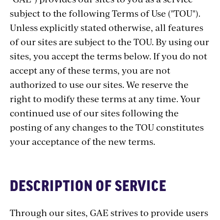
subject to the following Terms of Use ("TOU").
Unless explicitly stated otherwise, all features
of our sites are subject to the TOU. By using our
sites, you accept the terms below. If you do not
accept any of these terms, you are not
authorized to use our sites. We reserve the
right to modify these terms at any time. Your
continued use of our sites following the
posting of any changes to the TOU constitutes
your acceptance of the new terms.
DESCRIPTION OF SERVICE
Through our sites, GAE strives to provide users