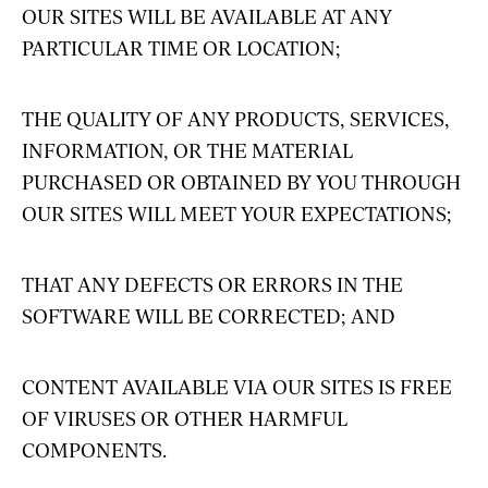
OUR SITES WILL BE AVAILABLE AT ANY
PARTICULAR TIME OR LOCATION;
THE QUALITY OF ANY PRODUCTS, SERVICES,
INFORMATION, OR THE MATERIAL
PURCHASED OR OBTAINED BY YOU THROUGH
OUR SITES WILL MEET YOUR EXPECTATIONS;
THAT ANY DEFECTS OR ERRORS IN THE
SOFTWARE WILL BE CORRECTED; AND
CONTENT AVAILABLE VIA OUR SITES IS FREE
OF VIRUSES OR OTHER HARMFUL
COMPONENTS.