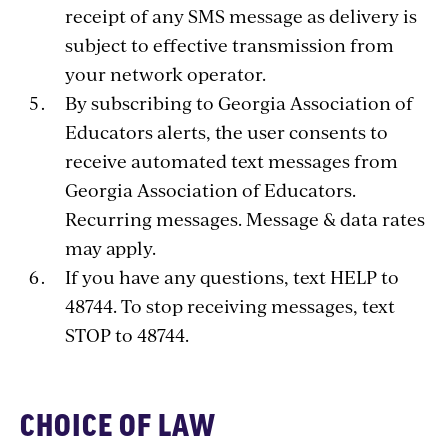
receipt of any SMS message as delivery is
subject to effective transmission from
your network operator.
By subscribing to Georgia Association of
Educators alerts, the user consents to
receive automated text messages from
Georgia Association of Educators.
Recurring messages. Message & data rates
may apply.
If you have any questions, text HELP to
48744. To stop receiving messages, text
STOP to 48744.
CHOICE OF LAW