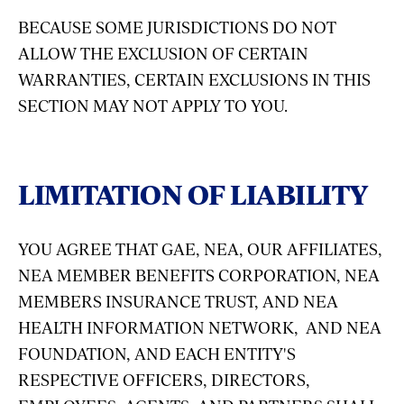
BECAUSE SOME JURISDICTIONS DO NOT
ALLOW THE EXCLUSION OF CERTAIN
WARRANTIES, CERTAIN EXCLUSIONS IN THIS
SECTION MAY NOT APPLY TO YOU.
LIMITATION OF LIABILITY
YOU AGREE THAT GAE, NEA, OUR AFFILIATES,
NEA MEMBER BENEFITS CORPORATION, NEA
MEMBERS INSURANCE TRUST, AND NEA
HEALTH INFORMATION NETWORK, AND NEA
FOUNDATION, AND EACH ENTITY'S
RESPECTIVE OFFICERS, DIRECTORS,