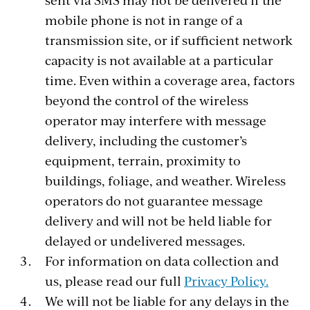
mobile phone is not in range of a
transmission site, or if sufficient network
capacity is not available at a particular
time. Even within a coverage area, factors
beyond the control of the wireless
operator may interfere with message
delivery, including the customer’s
equipment, terrain, proximity to
buildings, foliage, and weather. Wireless
operators do not guarantee message
delivery and will not be held liable for
delayed or undelivered messages.
For information on data collection and
us, please read our full
Privacy Policy.
We will not be liable for any delays in the