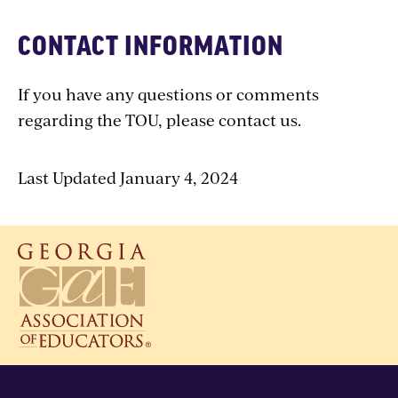
CONTACT INFORMATION
If you have any questions or comments
regarding the TOU, please contact us.
Last Updated January 4, 2024