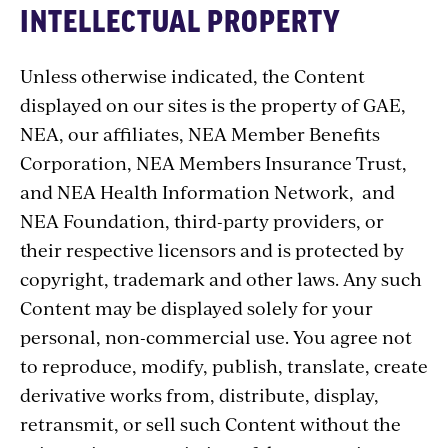
INTELLECTUAL PROPERTY
Unless otherwise indicated, the Content
displayed on our sites is the property of GAE,
NEA, our affiliates, NEA Member Benefits
Corporation, NEA Members Insurance Trust,
and NEA Health Information Network, and
NEA Foundation, third-party providers, or
their respective licensors and is protected by
copyright, trademark and other laws. Any such
Content may be displayed solely for your
personal, non-commercial use. You agree not
to reproduce, modify, publish, translate, create
derivative works from, distribute, display,
retransmit, or sell such Content without the