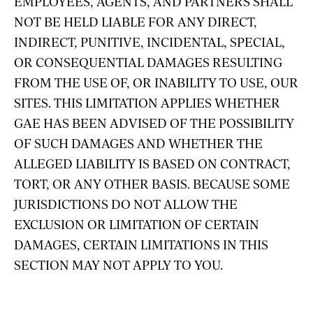
EMPLOYEES, AGENTS, AND PARTNERS SHALL
NOT BE HELD LIABLE FOR ANY DIRECT,
INDIRECT, PUNITIVE, INCIDENTAL, SPECIAL,
OR CONSEQUENTIAL DAMAGES RESULTING
FROM THE USE OF, OR INABILITY TO USE, OUR
SITES. THIS LIMITATION APPLIES WHETHER
GAE HAS BEEN ADVISED OF THE POSSIBILITY
OF SUCH DAMAGES AND WHETHER THE
ALLEGED LIABILITY IS BASED ON CONTRACT,
TORT, OR ANY OTHER BASIS. BECAUSE SOME
JURISDICTIONS DO NOT ALLOW THE
EXCLUSION OR LIMITATION OF CERTAIN
DAMAGES, CERTAIN LIMITATIONS IN THIS
SECTION MAY NOT APPLY TO YOU.