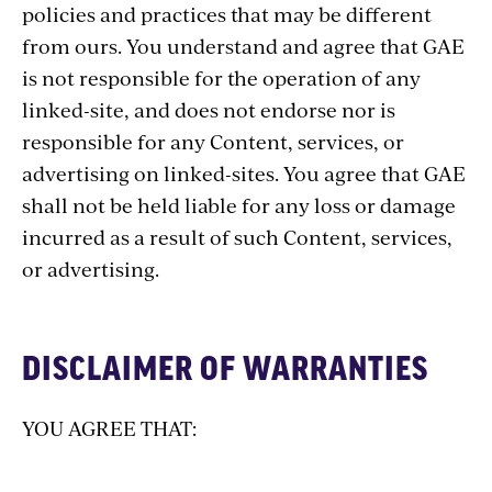
policies and practices that may be different
from ours. You understand and agree that GAE
is not responsible for the operation of any
linked-site, and does not endorse nor is
responsible for any Content, services, or
advertising on linked-sites. You agree that GAE
shall not be held liable for any loss or damage
incurred as a result of such Content, services,
or advertising.
DISCLAIMER OF WARRANTIES
YOU AGREE THAT: