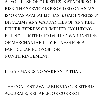
A. YOUR USE OF OUR SITES IS AT YOUR SOLE
RISK. THE SERVICE IS PROVIDED ON AN "AS-
IS" OR "AS-AVAILABLE" BASIS. GAE EXPRESSLY
DISCLAIMS ANY WARRANTIES OF ANY KIND,
EITHER EXPRESS OR IMPLIED, INCLUDING
BUT NOT LIMITED TO IMPLIED WARRANTIES
OF MERCHANTABILITY, FITNESS FOR A
PARTICULAR PURPOSE, OR
NONINFRINGEMENT.
B. GAE MAKES NO WARRANTY THAT:
THE CONTENT AVAILABLE VIA OUR SITES IS
ACCURATE, RELIABLE, OR CORRECT;