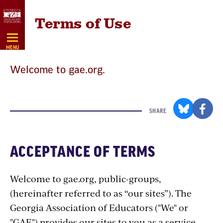
Skip
Terms of Use
Navigation
MENU
Welcome to gae.org.
SHARE
ACCEPTANCE OF TERMS
Welcome to gae.org, public-groups,
(hereinafter referred to as “our sites”). The
Georgia Association of Educators ("We" or
"GAE") provides our sites to you as a service