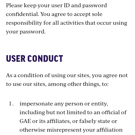
Please keep your user ID and password
confidential. You agree to accept sole
responsibility for all activities that occur using
your password.
USER CONDUCT
As a condition of using our sites, you agree not
to use our sites, among other things, to:
impersonate any person or entity,
including but not limited to an official of
GAE or its affiliates, or falsely state or
otherwise misrepresent your affiliation