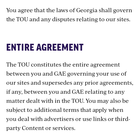
You agree that the laws of Georgia shall govern
the TOU and any disputes relating to our sites.
ENTIRE AGREEMENT
The TOU constitutes the entire agreement
between you and GAE governing your use of
our sites and supersedes any prior agreements,
if any, between you and GAE relating to any
matter dealt with in the TOU. You may also be
subject to additional terms that apply when
you deal with advertisers or use links or third-
party Content or services.