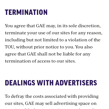
TERMINATION
You agree that GAE may, in its sole discretion,
terminate your use of our sites for any reason,
including but not limited to a violation of the
TOU, without prior notice to you. You also
agree that GAE shall not be liable for any
termination of access to our sites.
DEALINGS WITH ADVERTISERS
To defray the costs associated with providing
our sites, GAE may sell advertising space on