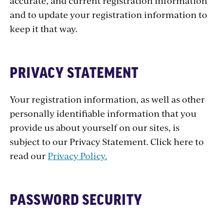
accurate, and current registration information
and to update your registration information to
keep it that way.
PRIVACY STATEMENT
Your registration information, as well as other
personally identifiable information that you
provide us about yourself on our sites, is
subject to our Privacy Statement. Click here to
read our
Privacy Policy.
PASSWORD SECURITY