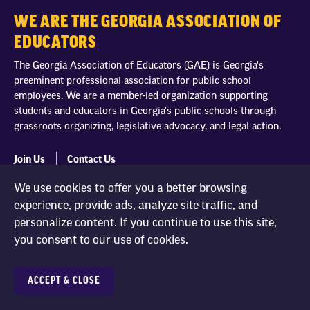
WE ARE THE GEORGIA ASSOCIATION OF
EDUCATORS
The Georgia Association of Educators (GAE) is Georgia's
preeminent professional association for public school
employees. We are a member-led organization supporting
students and educators in Georgia's public schools through
grassroots organizing, legislative advocacy, and legal action.
Join Us
Contact Us
We use cookies to offer you a better browsing
experience, provide ads, analyze site traffic, and
personalize content. If you continue to use this site,
you consent to our use of cookies.
Georgia Association of Educators
100 Crescent Centre Pkwy #500
Tucker, GA 30084
ACCEPT & CLOSE