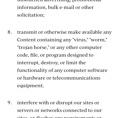
information, bulk e-mail or other
solicitation;
transmit or otherwise make available any
Content containing any "virus," "worm,"
"trojan horse," or any other computer
code, file, or program designed to
interrupt, destroy, or limit the
functionality of any computer software
or hardware or telecommunications
equipment;
interfere with or disrupt our sites or
servers or networks connected to our
sites, or disobey any requirements or