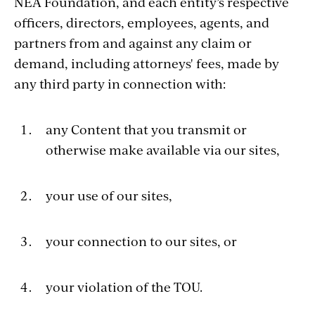
NEA Foundation, and each entity’s respective
officers, directors, employees, agents, and
partners from and against any claim or
demand, including attorneys' fees, made by
any third party in connection with:
any Content that you transmit or
otherwise make available via our sites,
your use of our sites,
your connection to our sites, or
your violation of the TOU.