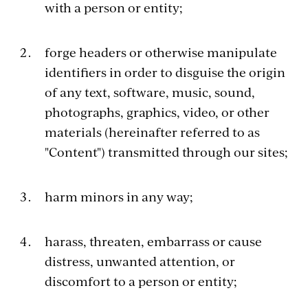
with a person or entity;
forge headers or otherwise manipulate
identifiers in order to disguise the origin
of any text, software, music, sound,
photographs, graphics, video, or other
materials (hereinafter referred to as
"Content") transmitted through our sites;
harm minors in any way;
harass, threaten, embarrass or cause
distress, unwanted attention, or
discomfort to a person or entity;