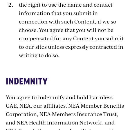
the right to use the name and contact
information that you submit in
connection with such Content, if we so
choose. You agree that you will not be
compensated for any Content you submit
to our sites unless expressly contracted in
writing to do so.
INDEMNITY
You agree to indemnify and hold harmless
GAE, NEA, our affiliates, NEA Member Benefits
Corporation, NEA Members Insurance Trust,
and NEA Health Information Network, and