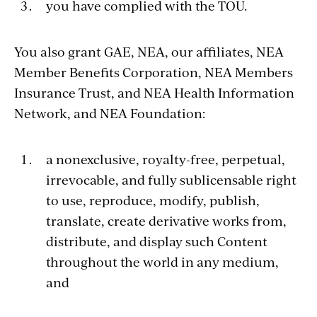
you have complied with the TOU.
You also grant GAE, NEA, our affiliates, NEA
Member Benefits Corporation, NEA Members
Insurance Trust, and NEA Health Information
Network, and NEA Foundation:
a nonexclusive, royalty-free, perpetual,
irrevocable, and fully sublicensable right
to use, reproduce, modify, publish,
translate, create derivative works from,
distribute, and display such Content
throughout the world in any medium,
and