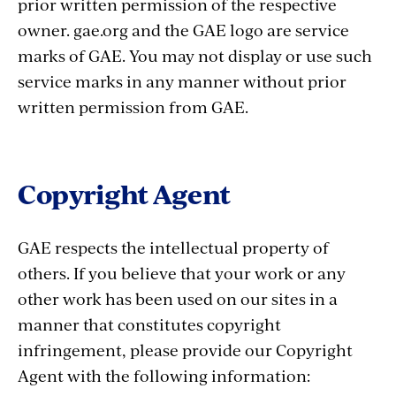
prior written permission of the respective
owner. gae.org and the GAE logo are service
marks of GAE. You may not display or use such
service marks in any manner without prior
written permission from GAE.
Copyright Agent
GAE respects the intellectual property of
others. If you believe that your work or any
other work has been used on our sites in a
manner that constitutes copyright
infringement, please provide our Copyright
Agent with the following information: