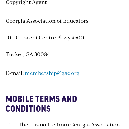
Copyright Agent
Georgia Association of Educators
100 Crescent Centre Pkwy #500
Tucker, GA 30084
E-mail:
membership@gae.org
MOBILE TERMS AND
CONDITIONS
There is no fee from Georgia Association