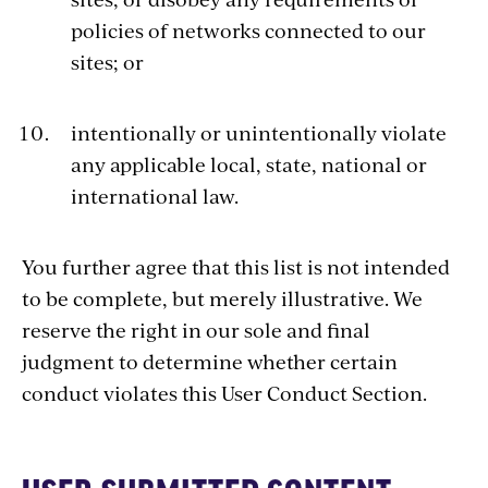
policies of networks connected to our
sites; or
intentionally or unintentionally violate
any applicable local, state, national or
international law.
You further agree that this list is not intended
to be complete, but merely illustrative. We
reserve the right in our sole and final
judgment to determine whether certain
conduct violates this User Conduct Section.