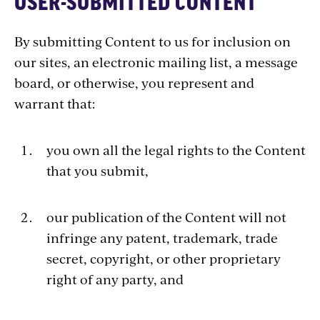
USER-SUBMITTED CONTENT
By submitting Content to us for inclusion on
our sites, an electronic mailing list, a message
board, or otherwise, you represent and
warrant that:
you own all the legal rights to the Content
that you submit,
our publication of the Content will not
infringe any patent, trademark, trade
secret, copyright, or other proprietary
right of any party, and