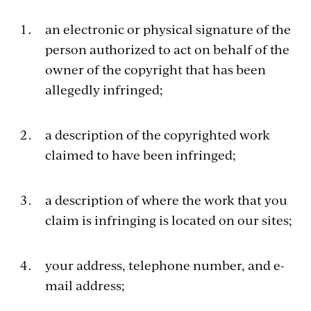
an electronic or physical signature of the
person authorized to act on behalf of the
owner of the copyright that has been
allegedly infringed;
a description of the copyrighted work
claimed to have been infringed;
a description of where the work that you
claim is infringing is located on our sites;
your address, telephone number, and e-
mail address;