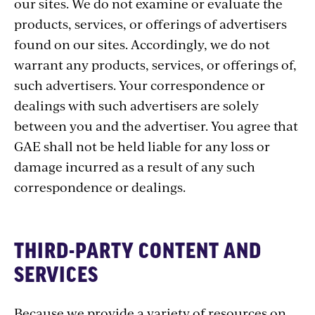
our sites. We do not examine or evaluate the
products, services, or offerings of advertisers
found on our sites. Accordingly, we do not
warrant any products, services, or offerings of,
such advertisers. Your correspondence or
dealings with such advertisers are solely
between you and the advertiser. You agree that
GAE shall not be held liable for any loss or
damage incurred as a result of any such
correspondence or dealings.
THIRD-PARTY CONTENT AND
SERVICES
Because we provide a variety of resources on