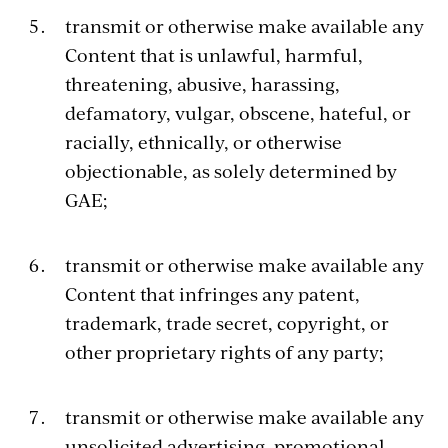
transmit or otherwise make available any
Content that is unlawful, harmful,
threatening, abusive, harassing,
defamatory, vulgar, obscene, hateful, or
racially, ethnically, or otherwise
objectionable, as solely determined by
GAE;
transmit or otherwise make available any
Content that infringes any patent,
trademark, trade secret, copyright, or
other proprietary rights of any party;
transmit or otherwise make available any
unsolicited advertising, promotional