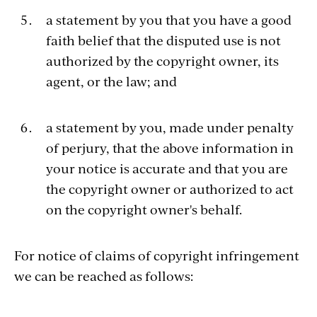
a statement by you that you have a good
faith belief that the disputed use is not
authorized by the copyright owner, its
agent, or the law; and
a statement by you, made under penalty
of perjury, that the above information in
your notice is accurate and that you are
the copyright owner or authorized to act
on the copyright owner's behalf.
For notice of claims of copyright infringement
we can be reached as follows: