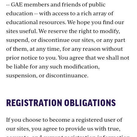
-- GAE members and friends of public
education -- with access to a rich array of
educational resources. We hope you find our
sites useful. We reserve the right to modify,
suspend, or discontinue our sites, or any part
of them, at any time, for any reason without
prior notice to you. You agree that we shall not
be liable for any such modification,
suspension, or discontinuance.
REGISTRATION OBLIGATIONS
If you choose to become a registered user of
our sites, you agree to provide us with true,