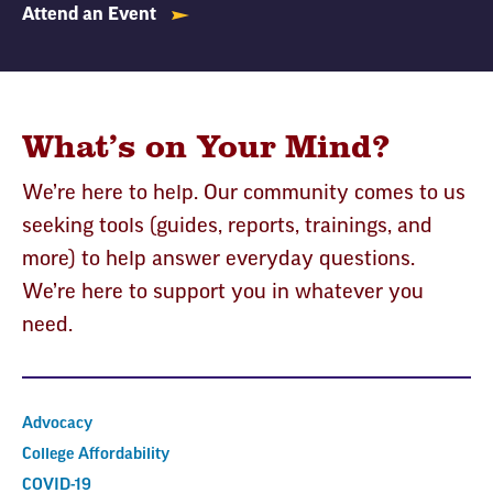
Attend an Event
What’s on Your Mind?
We’re here to help. Our community comes to us
seeking tools (guides, reports, trainings, and
more) to help answer everyday questions.
We’re here to support you in whatever you
need.
Advocacy
College Affordability
COVID-19