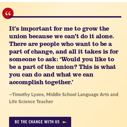
It's important for me to grow the
union because we can't do it alone.
There are people who want to be a
part of change, and all it takes is for
someone to ask: ‘Would you like to
be a part of the union? This is what
you can do and what we can
accomplish together.’
Quote
—
Timothy Lyons
, Middle School Language Arts and
by:
Life Science Teacher
BE THE CHANGE WITH US