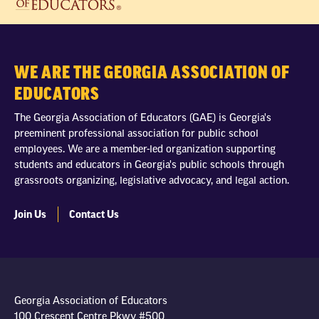
WE ARE THE GEORGIA ASSOCIATION OF
EDUCATORS
The Georgia Association of Educators (GAE) is Georgia's
preeminent professional association for public school
employees. We are a member-led organization supporting
students and educators in Georgia's public schools through
grassroots organizing, legislative advocacy, and legal action.
Join Us
Contact Us
Georgia Association of Educators
100 Crescent Centre Pkwy #500