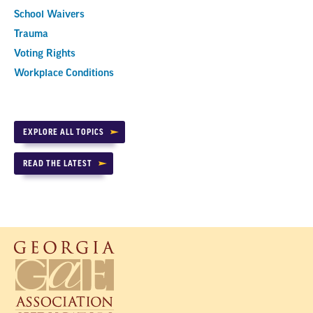
School Waivers
Trauma
Voting Rights
Workplace Conditions
EXPLORE ALL TOPICS
READ THE LATEST