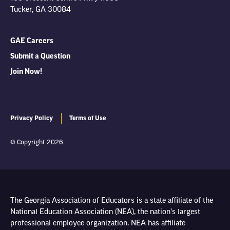
Tucker, GA 30084
GAE Careers
Submit a Question
Join Now!
Privacy Policy
Terms of Use
© Copyright 2026
The Georgia Association of Educators is a state affiliate of the
National Education Association (NEA), the nation's largest
professional employee organization. NEA has affiliate