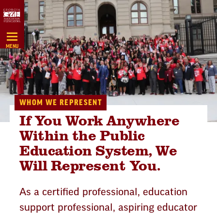
Skip
Navigation
MENU
WHOM WE REPRESENT
If You Work Anywhere
Within the Public
Education System, We
Will Represent You.
As a certified professional, education
support professional, aspiring educator