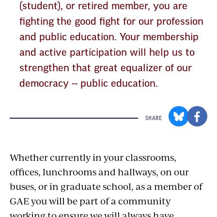
(student), or retired member, you are
fighting the good fight for our profession
and public education. Your membership
and active participation will help us to
strengthen that great equalizer of our
democracy -- public education.
SHARE
Whether currently in your classrooms,
offices, lunchrooms and hallways, on our
buses, or in graduate school, as a member of
GAE you will be part of a community
working to ensure we will always have