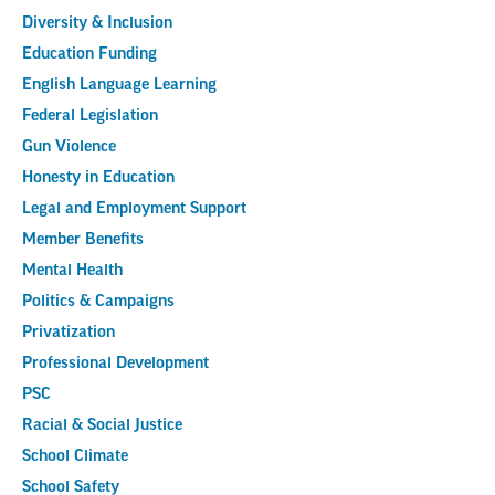
Diversity & Inclusion
Education Funding
English Language Learning
Federal Legislation
Gun Violence
Honesty in Education
Legal and Employment Support
Member Benefits
Mental Health
Politics & Campaigns
Privatization
Professional Development
PSC
Racial & Social Justice
School Climate
School Safety