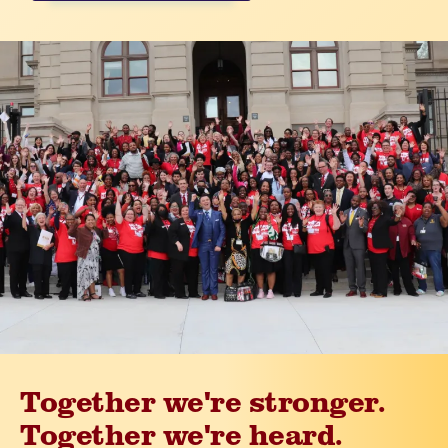
Together we're stronger.
Together we're heard.