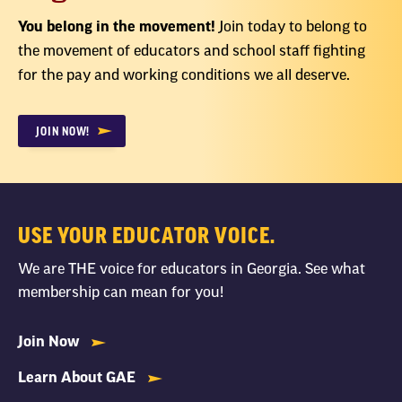
You belong in the movement!
Join today to belong to
the movement of educators and school staff fighting
for the pay and working conditions we all deserve.
JOIN NOW!
USE YOUR EDUCATOR VOICE.
We are THE voice for educators in Georgia. See what
membership can mean for you!
Join Now
Learn About GAE