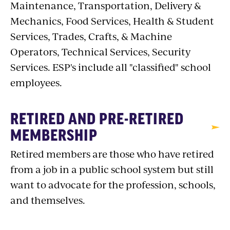
Maintenance, Transportation, Delivery &
Mechanics, Food Services, Health & Student
Services, Trades, Crafts, & Machine
Operators, Technical Services, Security
Services. ESP's include all "classified" school
employees.
RETIRED AND PRE-RETIRED
MEMBERSHIP
Retired members are those who have retired
from a job in a public school system but still
want to advocate for the profession, schools,
and themselves.