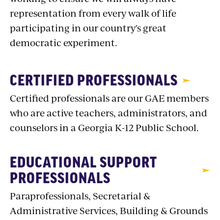
representation from every walk of life
participating in our country's great
democratic experiment.
CERTIFIED PROFESSIONALS
Certified professionals are our GAE members
who are active teachers, administrators, and
counselors in a Georgia K-12 Public School.
EDUCATIONAL SUPPORT
PROFESSIONALS
Paraprofessionals, Secretarial &
Administrative Services, Building & Grounds