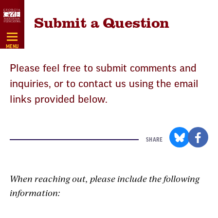
Skip
Submit a Question
Navigation
MENU
Please feel free to submit comments and
inquiries, or to contact us using the email
links provided below.
SHARE
When reaching out, please include the following
information: