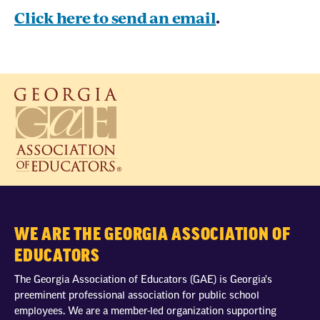
Click here to send an email
.
WE ARE THE GEORGIA ASSOCIATION OF
EDUCATORS
The Georgia Association of Educators (GAE) is Georgia's
preeminent professional association for public school
employees. We are a member-led organization supporting