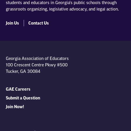
students and educators in Georgia's public schools through
grassroots organizing, legislative advocacy, and legal action.
Join Us
Contact Us
Georgia Association of Educators
100 Crescent Centre Pkwy #500
Tucker, GA 30084
GAE Careers
Submit a Question
Join Now!