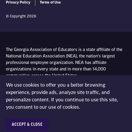
Privacy Policy
Terms of Use
© Copyright 2026
The Georgia Association of Educators is a state affiliate of the
National Education Association (NEA), the nation's largest
professional employee organization. NEA has affiliate
organizations in every state and in more than 14,000
communities across the United States.
We use cookies to offer you a better browsing
experience, provide ads, analyze site traffic, and
Learn more at NEA.org
personalize content. If you continue to use this site,
you consent to our use of cookies.
ACCEPT & CLOSE