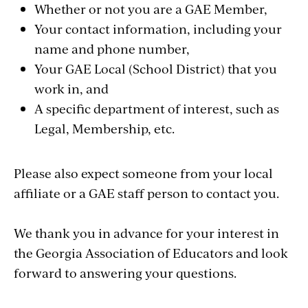
Whether or not you are a GAE Member,
Your contact information, including your
name and phone number,
Your GAE Local (School District) that you
work in, and
A specific department of interest, such as
Legal, Membership, etc.
Please also expect someone from your local
affiliate or a GAE staff person to contact you.
We thank you in advance for your interest in
the Georgia Association of Educators and look
forward to answering your questions.