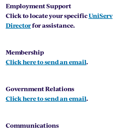
Employment Support
Click to locate your specific
UniServ
Director
for assistance.
Membership
Click here to send an email
.
Government Relations
Click here to send an email
.
Communications