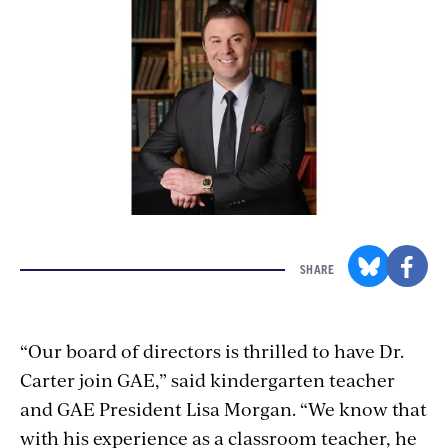
SHARE
“Our board of directors is thrilled to have Dr.
Carter join GAE,” said kindergarten teacher
and GAE President Lisa Morgan. “We know that
with his experience as a classroom teacher, he