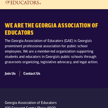
WE ARE THE GEORGIA ASSOCIATION OF
EDUCATORS
The Georgia Association of Educators (GAE) is Georgia's
preeminent professional association for public school
employees. We are a member-led organization supporting
students and educators in Georgia's public schools through
grassroots organizing, legislative advocacy, and legal action.
Join Us
Contact Us
Georgia Association of Educators