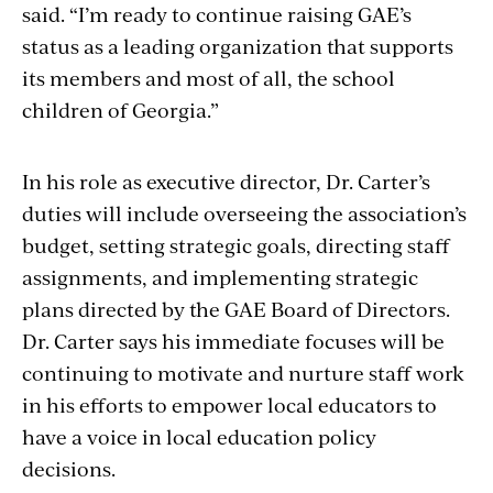
said. “I’m ready to continue raising GAE’s
status as a leading organization that supports
its members and most of all, the school
children of Georgia.”
In his role as executive director, Dr. Carter’s
duties will include overseeing the association’s
budget, setting strategic goals, directing staff
assignments, and implementing strategic
plans directed by the GAE Board of Directors.
Dr. Carter says his immediate focuses will be
continuing to motivate and nurture staff work
in his efforts to empower local educators to
have a voice in local education policy
decisions.