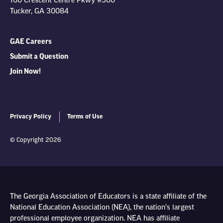
100 Crescent Centre Pkwy #500
Tucker, GA 30084
GAE Careers
Submit a Question
Join Now!
Privacy Policy
Terms of Use
© Copyright 2026
The Georgia Association of Educators is a state affiliate of the
National Education Association (NEA), the nation's largest
professional employee organization. NEA has affiliate