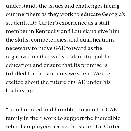
understands the issues and challenges facing
our members as they work to educate Georgia’s
students. Dr. Carter’s experience as a staff
member in Kentucky and Louisiana give him
the skills, competencies, and qualifications
necessary to move GAE forward as the
organization that will speak up for public
education and ensure that its promise is
fulfilled for the students we serve. We are
excited about the future of GAE under his
leadership.”
“I am honored and humbled to join the GAE
family in their work to support the incredible
school employees across the state,” Dr. Carter