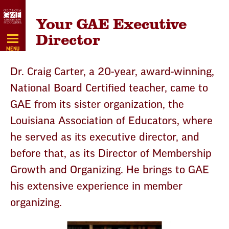
Skip
Your GAE Executive
Navigation
Director
MENU
Dr. Craig Carter, a 20-year, award-winning,
National Board Certified teacher, came to
GAE from its sister organization, the
Louisiana Association of Educators, where
he served as its executive director, and
before that, as its Director of Membership
Growth and Organizing. He brings to GAE
his extensive experience in member
organizing.