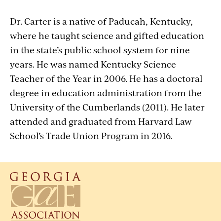
Dr. Carter is a native of Paducah, Kentucky,
where he taught science and gifted education
in the state’s public school system for nine
years. He was named Kentucky Science
Teacher of the Year in 2006. He has a doctoral
degree in education administration from the
University of the Cumberlands (2011). He later
attended and graduated from Harvard Law
School’s Trade Union Program in 2016.