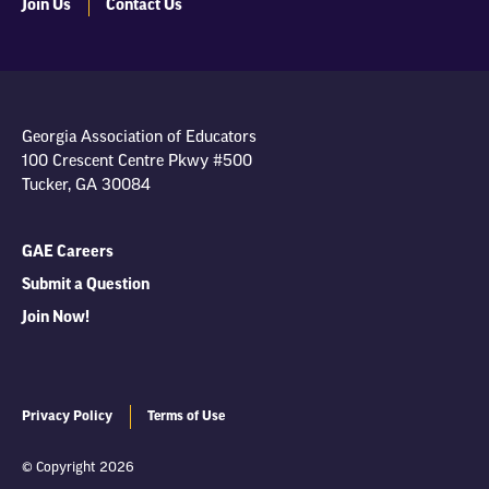
Join Us
Contact Us
Georgia Association of Educators
100 Crescent Centre Pkwy #500
Tucker, GA 30084
GAE Careers
Submit a Question
Join Now!
Privacy Policy
Terms of Use
© Copyright 2026