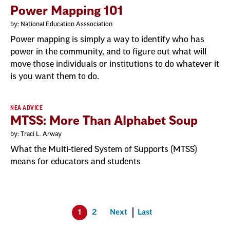
Power Mapping 101
by: National Education Asssociation
Power mapping is simply a way to identify who has
power in the community, and to figure out what will
move those individuals or institutions to do whatever it
is you want them to do.
NEA ADVICE
MTSS: More Than Alphabet Soup
by: Traci L. Arway
What the Multi-tiered System of Supports (MTSS)
means for educators and students
1
2
Next
Last