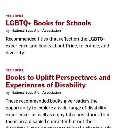
NEA ADVICE
LGBTQ+ Books for Schools
by: National Education Association
Recommended titles that reflect on the LGBTQ+
experience and books about Pride, tolerance, and
diversity.
NEA ADVICE
Books to Uplift Perspectives and
Experiences of Disability
by: National Education Association
These recommended books give readers the
opportunity to explore a wide range of disability
experiences as well as enjoy fabulous stories that
focus on a disabled character but not their