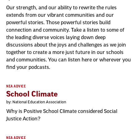
Our strength, and our ability to rewrite the rules
extends from our vibrant communities and our
powerful stories. Those powerful stories build
connection and community. Take a listen to some of
the leading diverse voices laying down deep
discussions about the joys and challenges as we join
together to create a more just future in our schools
and communities. You can listen here or wherever you
find your podcasts.
NEA ADVICE
School Climate
by: National Education Association
Why is Positive School Climate considered Social
Justice Action?
NEA ADVICE