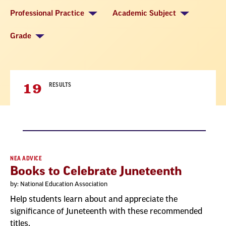
Professional Practice
Academic Subject
Grade
19
RESULTS
Result
NEA ADVICE
Books to Celebrate Juneteenth
List
by: National Education Association
Help students learn about and appreciate the
significance of Juneteenth with these recommended
titles.