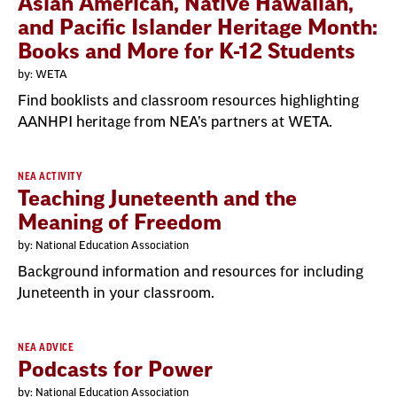
Asian American, Native Hawaiian,
and Pacific Islander Heritage Month:
Books and More for K-12 Students
by: WETA
Find booklists and classroom resources highlighting
AANHPI heritage from NEA’s partners at WETA.
NEA ACTIVITY
Teaching Juneteenth and the
Meaning of Freedom
by: National Education Association
Background information and resources for including
Juneteenth in your classroom.
NEA ADVICE
Podcasts for Power
by: National Education Association