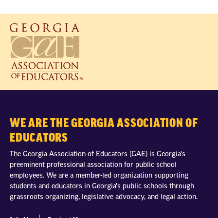
WE ARE THE GEORGIA ASSOCIATION OF
EDUCATORS
The Georgia Association of Educators (GAE) is Georgia's
preeminent professional association for public school
employees. We are a member-led organization supporting
students and educators in Georgia's public schools through
grassroots organizing, legislative advocacy, and legal action.