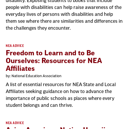
disability. Exposing students to books that include
people with disabilities can help raise awareness of the
everyday lives of persons with disabilities and help
them see where there are similarities and differences in
the challenges they encounter.
NEA ADVICE
Freedom to Learn and to Be
Ourselves: Resources for NEA
Affiliates
by: National Education Association
A list of essential resources for NEA State and Local
Affiliates seeking guidance on how to advance the
importance of public schools as places where every
student belongs and can thrive.
NEA ADVICE