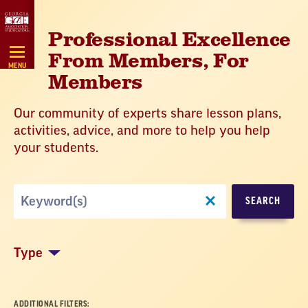
Skip
Navigation
Professional Excellence
From Members, For
MENU
Members
Our community of experts share lesson plans,
activities, advice, and more to help you help
your students.
Search
SEARCH
by
Keyword
Type
ADDITIONAL FILTERS: